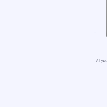
All yo