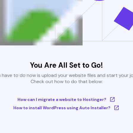
You Are All Set to Go!
u have to do now is upload your website files and start your j
Check out how to do that below:
How can I migrate a website to Hostinger?
How to install WordPress using Auto Installer?